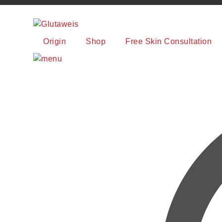
Origin
Shop
Free Skin Consultation