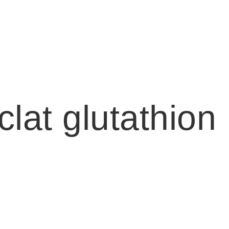
lat glutathion