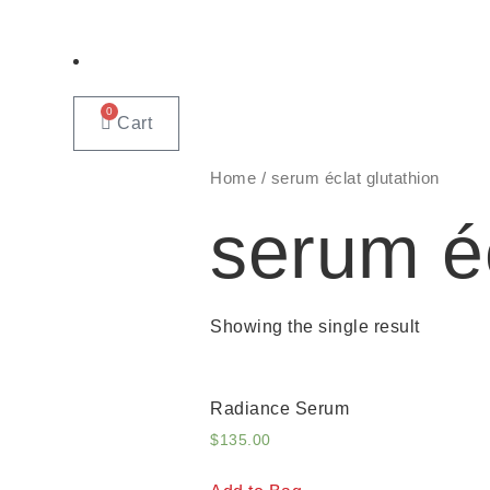
0
Cart
Home
/ serum éclat glutathion
serum éc
Showing the single result
Radiance Serum
$
135.00