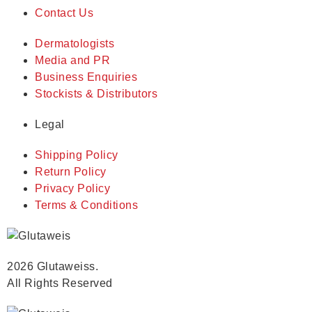
Contact Us
Dermatologists
Media and PR
Business Enquiries
Stockists & Distributors
Legal
Shipping Policy
Return Policy
Privacy Policy
Terms & Conditions
2026 Glutaweiss.
All Rights Reserved