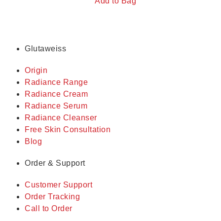
Add to Bag
Glutaweiss
Origin
Radiance Range
Radiance Cream
Radiance Serum
Radiance Cleanser
Free Skin Consultation
Blog
Order & Support
Customer Support
Order Tracking
Call to Order